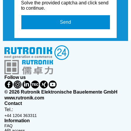
Solve the provided captcha and click send
to continue.
Send
Follow us
© 2026 Rutronik Elektronische Bauelemente GmbH
www.rutronik.com
Contact
Tel.:
+44 1204 363311
Information
FAQ
API access