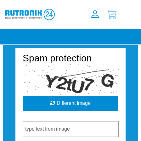
Spam protection
Different Image
Captcha Code