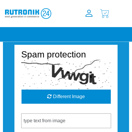
Spam protection
Different Image
Captcha Code