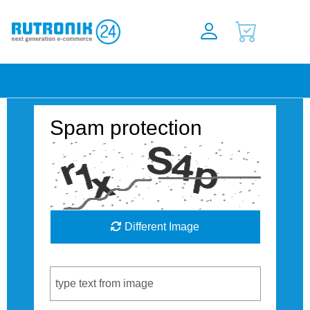
Spam protection
Different Image
Captcha Code