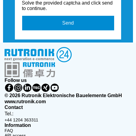
Solve the provided captcha and click send
to continue.
Send
Follow us
© 2026 Rutronik Elektronische Bauelemente GmbH
www.rutronik.com
Contact
Tel.:
+44 1204 363311
Information
FAQ
API access