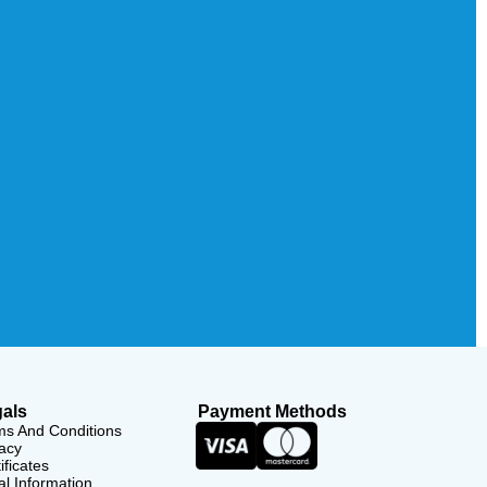
als
Payment Methods
ms And Conditions
acy
ificates
l Information