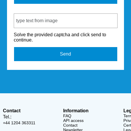
Captcha Code
Solve the provided captcha and click send to
continue.
Send
Contact
Information
Leg
FAQ
Ter
Tel.:
API access
Priv
+44 1204 363311
Contact
Cert
Newsletter
Lega