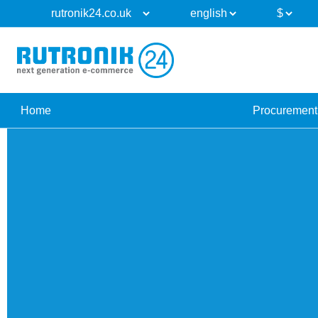
Home
Procurement