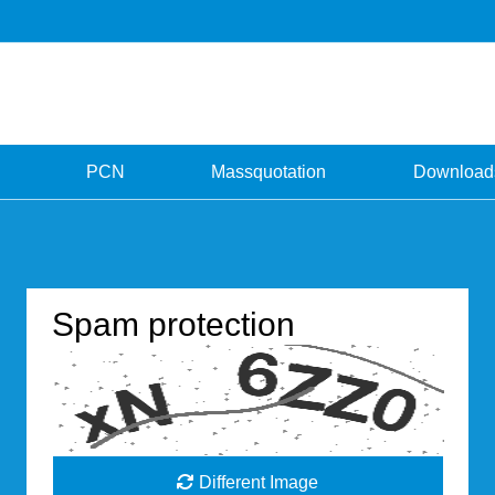
PCN
Massquotation
Download
Spam protection
Different Image