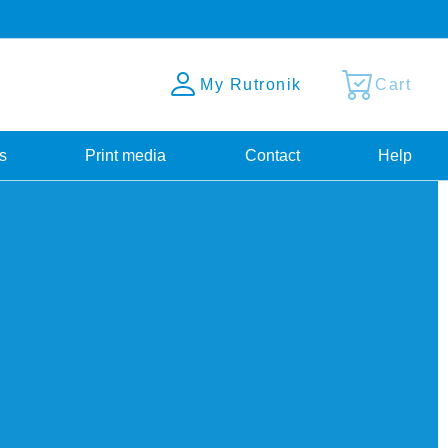
My Rutronik
Cart
s
Print media
Contact
Help