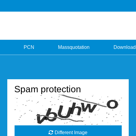
PCN
Massquotation
Download
Spam protection
Different Image