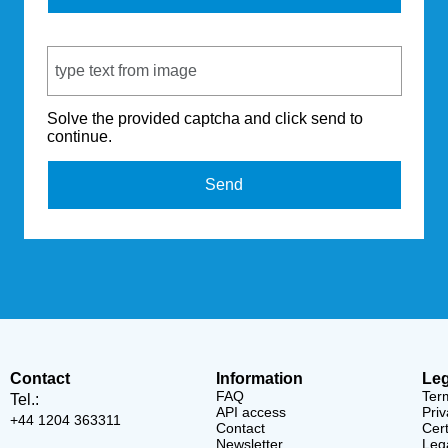
Captcha Code
Solve the provided captcha and click send to
continue.
Send
Contact
Information
Leg
FAQ
Ter
Tel.:
API access
Priv
+44 1204 363311
Contact
Cert
Newsletter
Lega