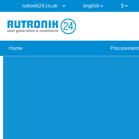
Home
Procurement