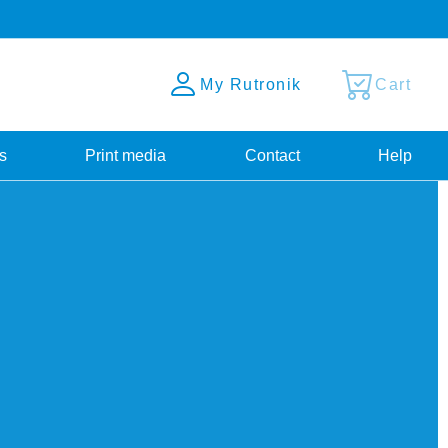
My Rutronik
Cart
s
Print media
Contact
Help