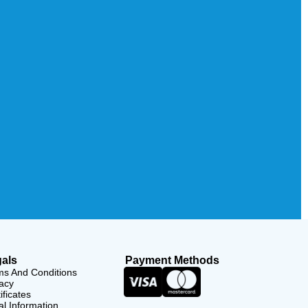
als
Payment Methods
ms And Conditions
acy
ificates
l Information