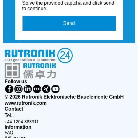
Solve the provided captcha and click send
to continue.
Send
Follow us
© 2026 Rutronik Elektronische Bauelemente GmbH
www.rutronik.com
Contact
Tel.:
+44 1204 363311
Information
FAQ
API access