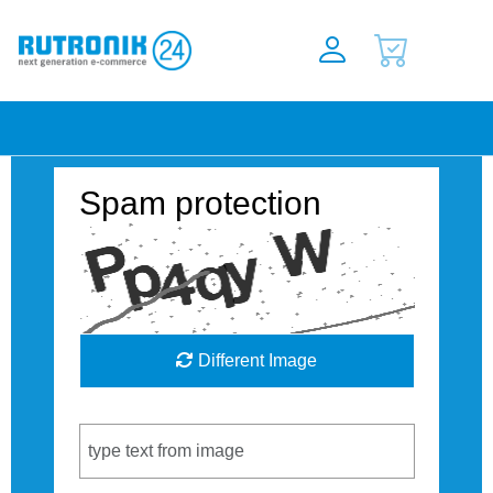
Spam protection
Different Image
Captcha Code