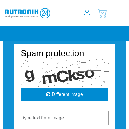
Spam protection
Different Image
Captcha Code