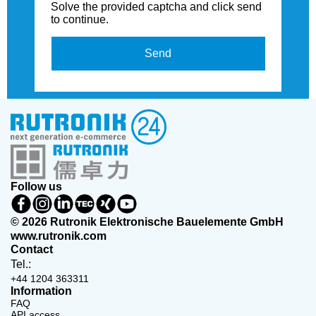
Solve the provided captcha and click send
to continue.
Send
Follow us
© 2026 Rutronik Elektronische Bauelemente GmbH
www.rutronik.com
Contact
Tel.:
+44 1204 363311
Information
FAQ
API access