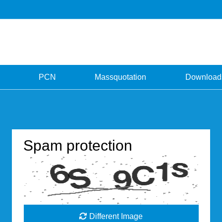
PCN
Massquotation
Download
Spam protection
Different Image