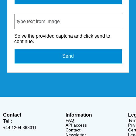
Captcha Code
Solve the provided captcha and click send to
continue.
Send
Contact
Information
Leg
FAQ
Ter
Tel.:
API access
Priv
+44 1204 363311
Contact
Cert
Newsletter
Lega