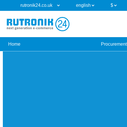
Home
Procurement