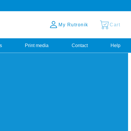
My Rutronik
Cart
s
Print media
Contact
Help