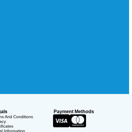
als
Payment Methods
ms And Conditions
acy
ificates
l Information