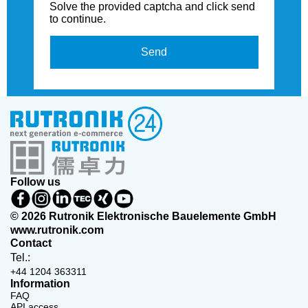
Solve the provided captcha and click send
to continue.
Send
Follow us
© 2026 Rutronik Elektronische Bauelemente GmbH
www.rutronik.com
Contact
Tel.:
+44 1204 363311
Information
FAQ
API access