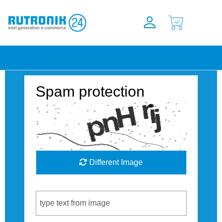
Spam protection
Different Image
Captcha Code