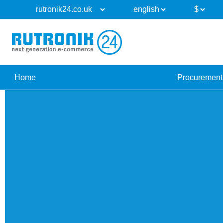
Home
Procurement