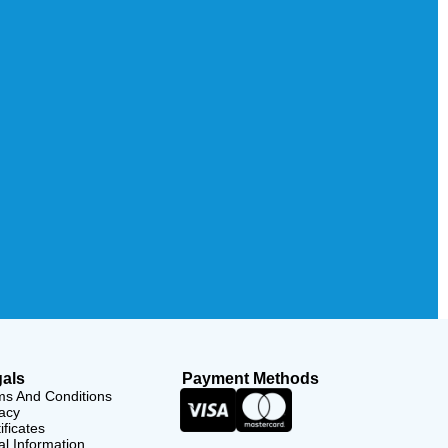
als
Payment Methods
ms And Conditions
acy
ificates
l Information