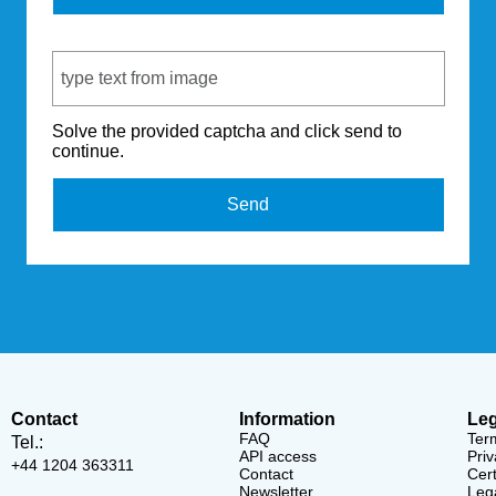
Captcha Code
Solve the provided captcha and click send to
continue.
Send
Contact
Information
Leg
FAQ
Ter
Tel.:
API access
Priv
+44 1204 363311
Contact
Cert
Newsletter
Lega