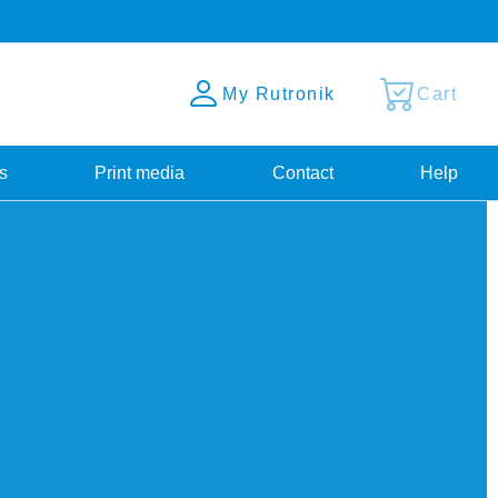
My Rutronik
Cart
s
Print media
Contact
Help