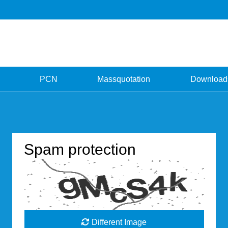
PCN
Massquotation
Download
Spam protection
Different Image