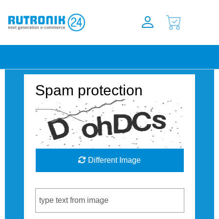
Spam protection
Different Image
Captcha Code