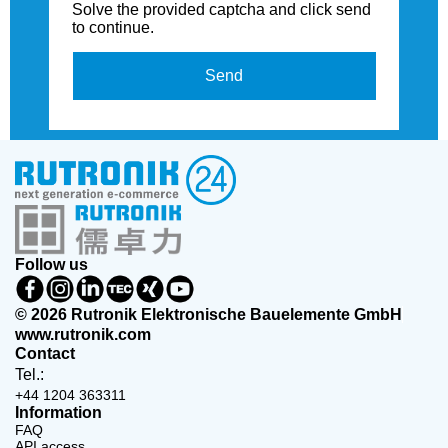
Solve the provided captcha and click send
to continue.
Send
Follow us
© 2026 Rutronik Elektronische Bauelemente GmbH
www.rutronik.com
Contact
Tel.:
+44 1204 363311
Information
FAQ
API access