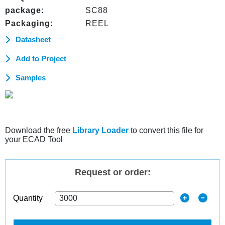
package:
SC88
Packaging:
REEL
Datasheet
Add to Project
Samples
Download the free
Library Loader
to convert this file for
your ECAD Tool
Request or order:
Quantity