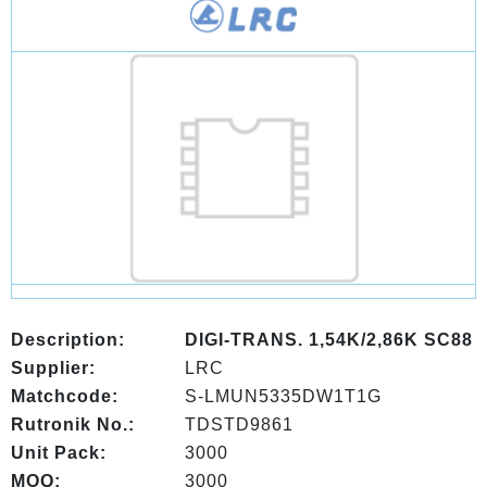
Description:
DIGI-TRANS. 1,54K/2,86K SC88
Supplier:
LRC
Matchcode:
S-LMUN5335DW1T1G
Rutronik No.:
TDSTD9861
Unit Pack:
3000
MOQ:
3000