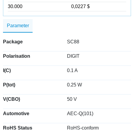
30.000
0,0227 $
Parameter
Package
SC88
Polarisation
DIGIT
I(C)
0.1 A
P(tot)
0.25 W
V(CBO)
50 V
Automotive
AEC-Q(101)
RoHS Status
RoHS-conform