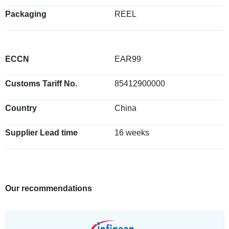
Packaging
REEL
ECCN
EAR99
Customs Tariff No.
85412900000
Country
China
Supplier Lead time
16 weeks
Our recommendations