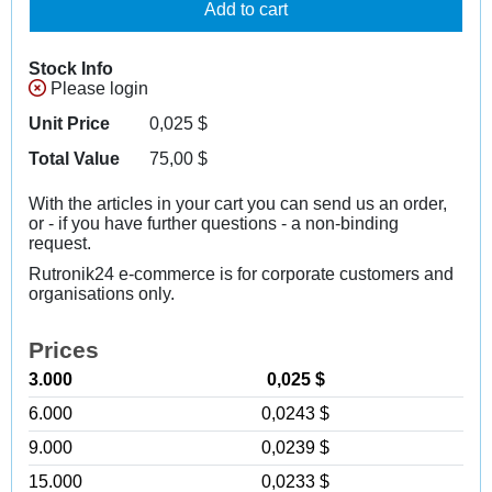
Add to cart
Stock Info
Please login
Unit Price
0,025
$
Total Value
75,00
$
With the articles in your cart you can send us an order,
or - if you have further questions - a non-binding
request.
Rutronik24 e-commerce is for corporate customers and
organisations only.
Prices
3.000
0,025 $
6.000
0,0243 $
9.000
0,0239 $
15.000
0,0233 $