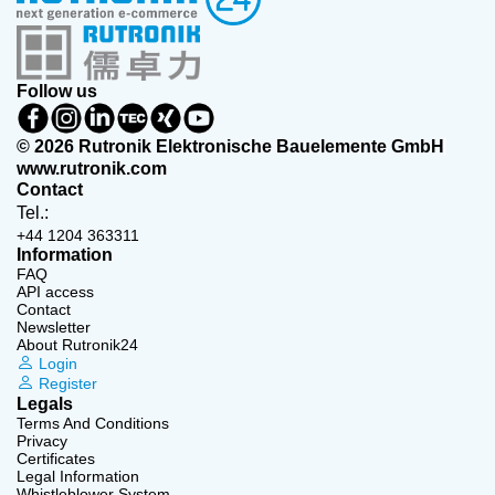
Follow us
© 2026 Rutronik Elektronische Bauelemente GmbH
www.rutronik.com
Contact
Tel.:
+44 1204 363311
Information
FAQ
API access
Contact
Newsletter
About Rutronik24
Login
Register
Legals
Terms And Conditions
Privacy
Certificates
Legal Information
Whistleblower System