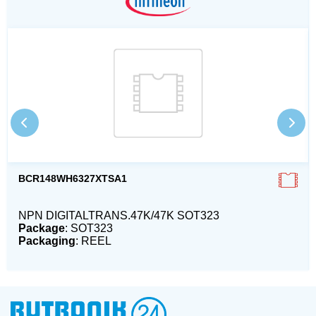
BCR148WH6327XTSA1
NPN DIGITALTRANS.47K/47K SOT323
Package
: SOT323
Packaging
: REEL