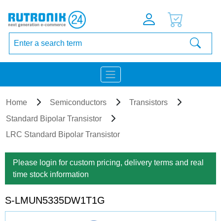
Home
Semiconductors
Transistors
Standard Bipolar Transistor
LRC Standard Bipolar Transistor
Please login for custom pricing, delivery terms and real
time stock information
S-LMUN5335DW1T1G