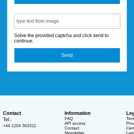
Captcha Code
Solve the provided captcha and click send to
continue.
Send
Contact
Information
Leg
FAQ
Ter
Tel.:
API access
Priv
+44 1204 363311
Contact
Cert
Newsletter
Lega