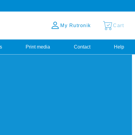
My Rutronik
Cart
s
Print media
Contact
Help