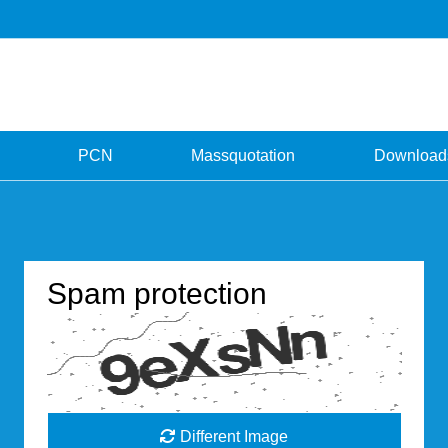
PCN
Massquotation
Download
Spam protection
Different Image