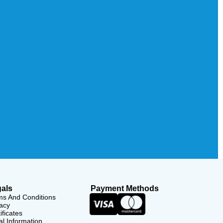
als
Payment Methods
ms And Conditions
acy
ificates
l Information