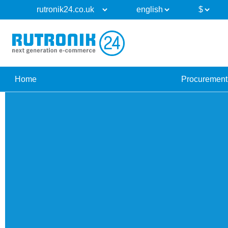
Home
Procurement