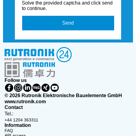
Solve the provided captcha and click send
to continue.
Send
Follow us
© 2026 Rutronik Elektronische Bauelemente GmbH
www.rutronik.com
Contact
Tel.:
+44 1204 363311
Information
FAQ
API access