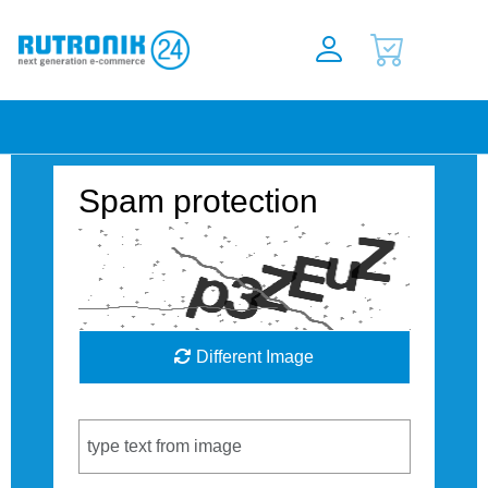
Spam protection
Different Image
Captcha Code