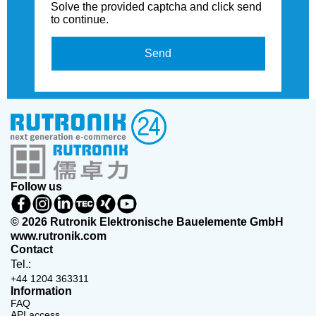
Solve the provided captcha and click send
to continue.
Send
Follow us
© 2026 Rutronik Elektronische Bauelemente GmbH
www.rutronik.com
Contact
Tel.:
+44 1204 363311
Information
FAQ
API access