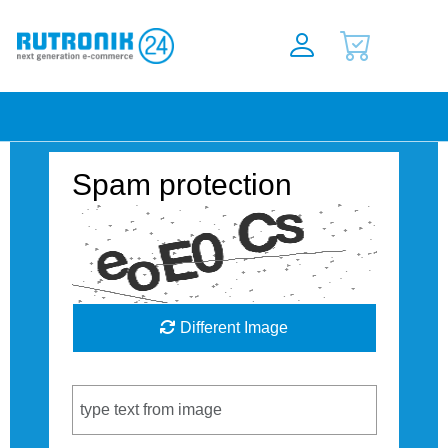
Spam protection
Different Image
Captcha Code