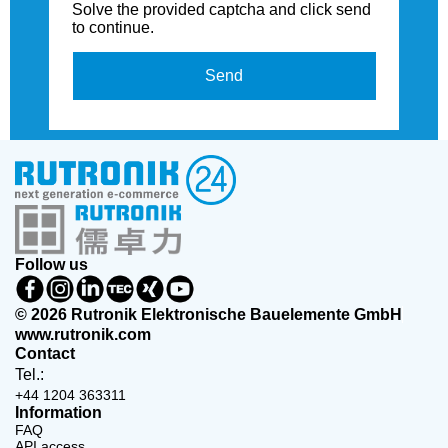
Solve the provided captcha and click send
to continue.
Send
Follow us
© 2026 Rutronik Elektronische Bauelemente GmbH
www.rutronik.com
Contact
Tel.:
+44 1204 363311
Information
FAQ
API access