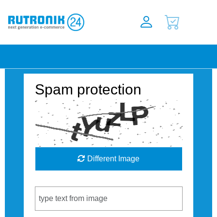
Spam protection
Different Image
Captcha Code