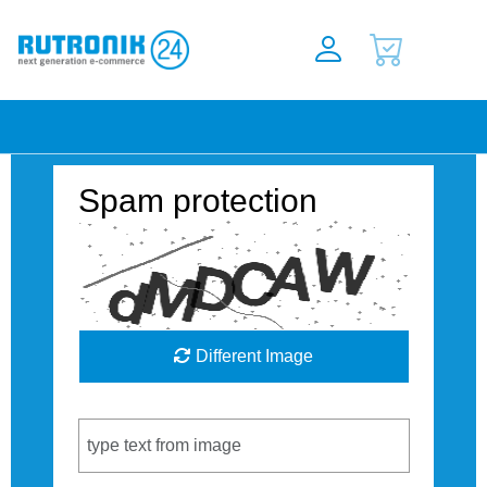
Spam protection
Different Image
Captcha Code