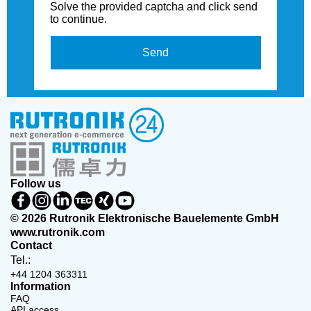
Solve the provided captcha and click send
to continue.
Send
Follow us
© 2026 Rutronik Elektronische Bauelemente GmbH
www.rutronik.com
Contact
Tel.:
+44 1204 363311
Information
FAQ
API access