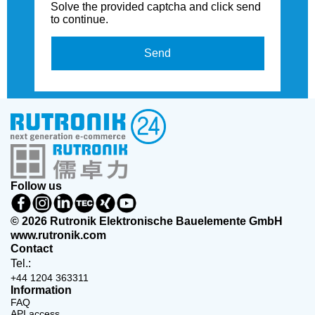
Solve the provided captcha and click send
to continue.
Send
Follow us
© 2026 Rutronik Elektronische Bauelemente GmbH
www.rutronik.com
Contact
Tel.:
+44 1204 363311
Information
FAQ
API access