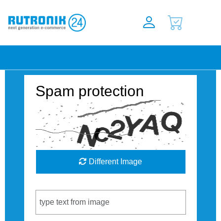
Spam protection
Different Image
Captcha Code