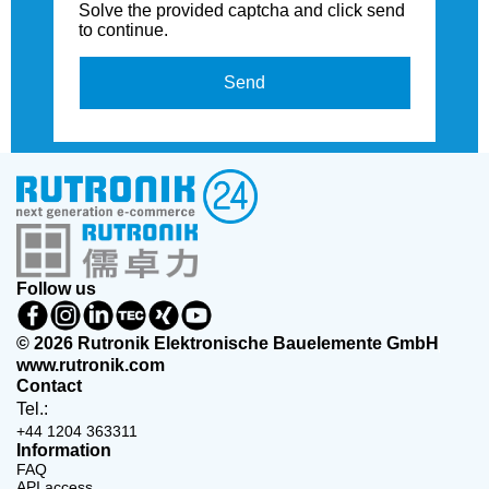
Solve the provided captcha and click send
to continue.
Send
Follow us
© 2026 Rutronik Elektronische Bauelemente GmbH
www.rutronik.com
Contact
Tel.:
+44 1204 363311
Information
FAQ
API access