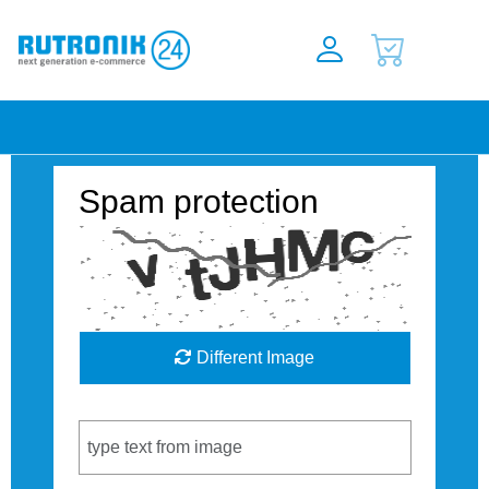
Spam protection
Different Image
Captcha Code