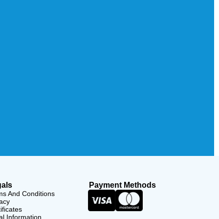
als
Payment Methods
ms And Conditions
acy
ificates
l Information