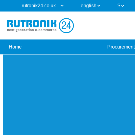
Home
Procurement