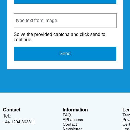
Captcha Code
Solve the provided captcha and click send to
continue.
Send
Contact
Information
Leg
FAQ
Ter
Tel.:
API access
Priv
+44 1204 363311
Contact
Cert
Newsletter
Lega