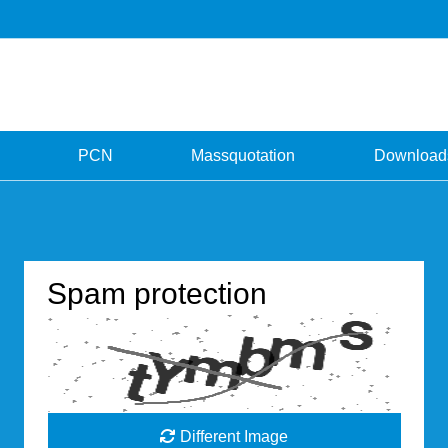
PCN
Massquotation
Download
Spam protection
Different Image