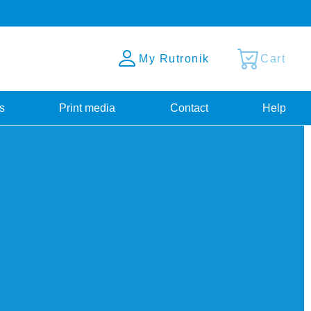
My Rutronik
Cart
s
Print media
Contact
Help