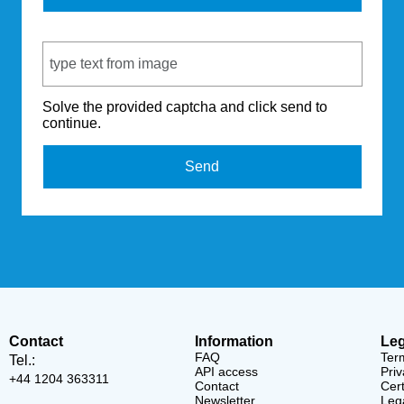
Captcha Code
Solve the provided captcha and click send to
continue.
Send
Contact
Information
Leg
FAQ
Ter
Tel.:
API access
Priv
+44 1204 363311
Contact
Cert
Newsletter
Lega