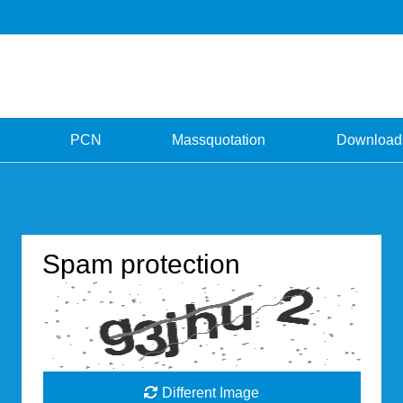
PCN
Massquotation
Download
Spam protection
Different Image