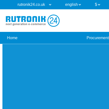
Home
Procurement