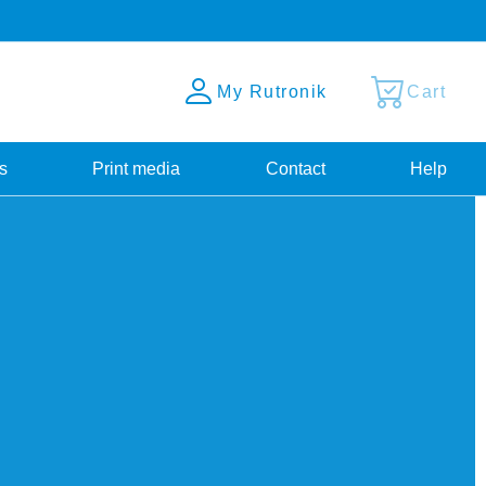
My Rutronik
Cart
s
Print media
Contact
Help