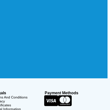
als
Payment Methods
ms And Conditions
acy
ificates
l Information