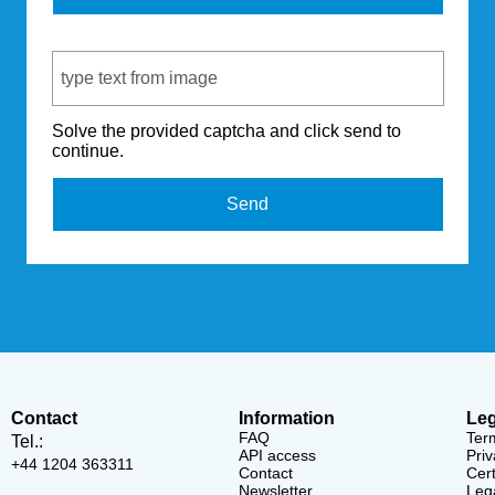
Captcha Code
Solve the provided captcha and click send to
continue.
Send
Contact
Information
Leg
FAQ
Ter
Tel.:
API access
Priv
+44 1204 363311
Contact
Cert
Newsletter
Lega