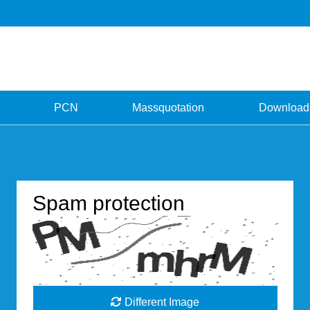
PCN
Massquotation
Download
Spam protection
Different Image