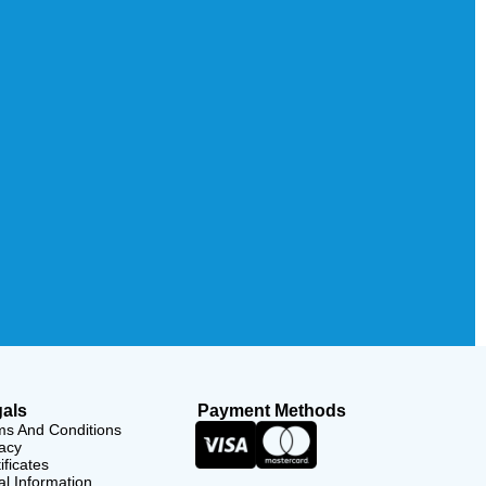
als
Payment Methods
ms And Conditions
acy
ificates
l Information