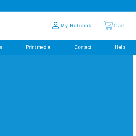
My Rutronik
Cart
s
Print media
Contact
Help