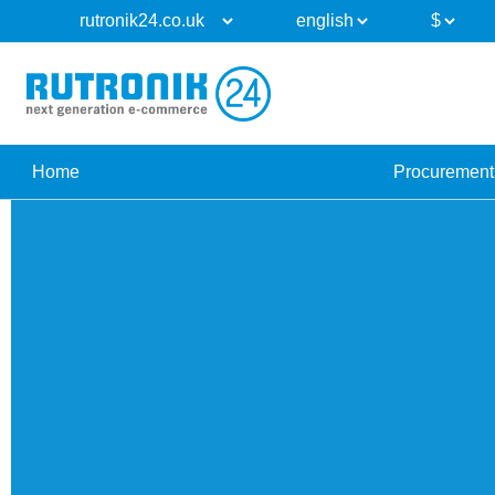
Home
Procurement