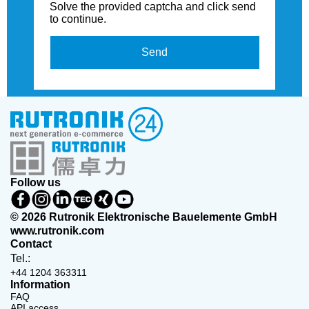
Solve the provided captcha and click send
to continue.
Send
Follow us
© 2026 Rutronik Elektronische Bauelemente GmbH
www.rutronik.com
Contact
Tel.:
+44 1204 363311
Information
FAQ
API access