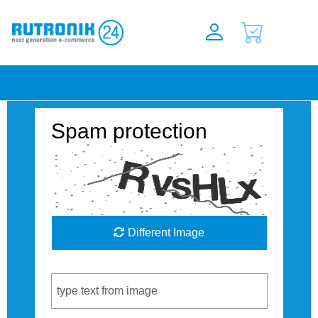
Spam protection
Different Image
Captcha Code