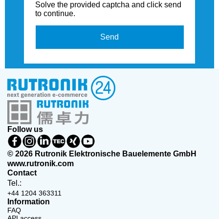
Solve the provided captcha and click send
to continue.
Send
Follow us
© 2026 Rutronik Elektronische Bauelemente GmbH
www.rutronik.com
Contact
Tel.:
+44 1204 363311
Information
FAQ
API access