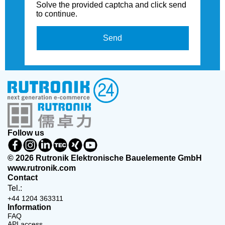
Solve the provided captcha and click send
to continue.
Send
Follow us
© 2026 Rutronik Elektronische Bauelemente GmbH
www.rutronik.com
Contact
Tel.:
+44 1204 363311
Information
FAQ
API access