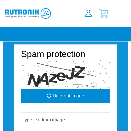
Spam protection
Different Image
Captcha Code