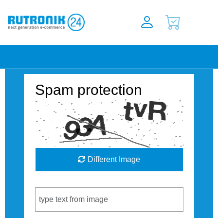
Spam protection
Different Image
Captcha Code