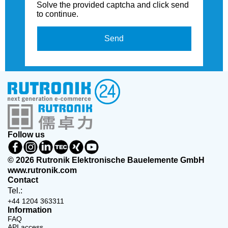
Solve the provided captcha and click send
to continue.
Send
Follow us
© 2026 Rutronik Elektronische Bauelemente GmbH
www.rutronik.com
Contact
Tel.:
+44 1204 363311
Information
FAQ
API access