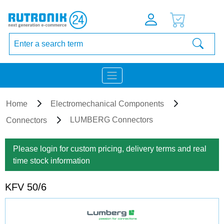
Home
Electromechanical Components
LUMBERG Connectors
Connectors
Please login for custom pricing, delivery terms and real
time stock information
KFV 50/6