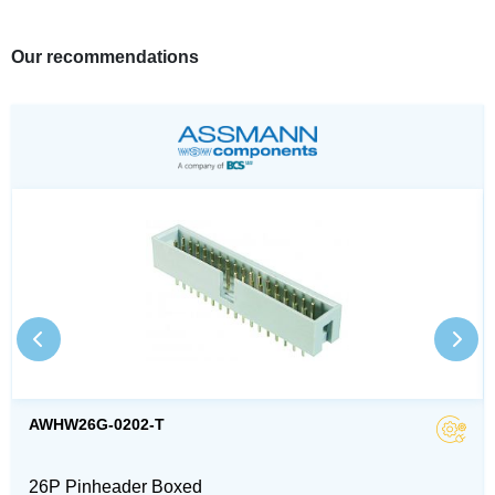
Our recommendations
AWHW26G-0202-T
26P Pinheader Boxed