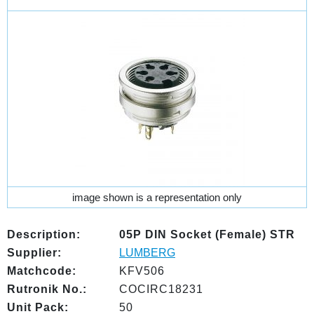
image shown is a representation only
Description:
05P DIN Socket (Female) STR
Supplier:
LUMBERG
Matchcode:
KFV506
Rutronik No.:
COCIRC18231
Unit Pack:
50