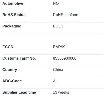
Automotive
NO
RoHS Status
RoHS-conform
Packaging
BULK
ECCN
EAR99
Customs Tariff No.
85366930000
Country
China
ABC-Code
A
Supplier Lead time
13 weeks