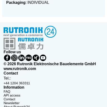
Packaging
: INDIVIDUAL
Follow us
© 2026 Rutronik Elektronische Bauelemente GmbH
www.rutronik.com
Contact
Tel.:
+44 1204 363311
Information
FAQ
API access
Contact
Newsletter
About Rutronik24