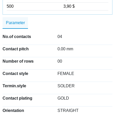
500
3,90 $
Parameter
No.of contacts
04
Contact pitch
0.00 mm
Number of rows
00
Contact style
FEMALE
Termin.style
SOLDER
Contact plating
GOLD
Orientation
STRAIGHT