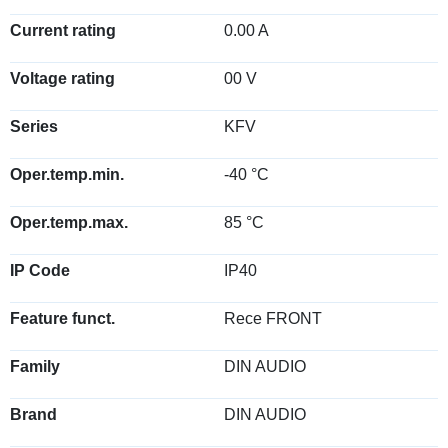
Current rating
0.00 A
Voltage rating
00 V
Series
KFV
Oper.temp.min.
-40 °C
Oper.temp.max.
85 °C
IP Code
IP40
Feature funct.
Rece FRONT
Family
DIN AUDIO
Brand
DIN AUDIO