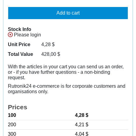
Add to cart
Stock Info
Please login
Unit Price
4,28
$
Total Value
428,00
$
With the articles in your cart you can send us an order,
or - if you have further questions - a non-binding
request.
Rutronik24 e-commerce is for corporate customers and
organisations only.
Prices
100
4,28 $
200
4,21 $
300
4,04 $