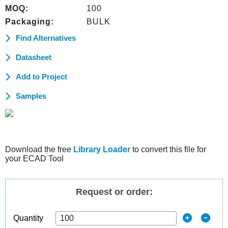
MOQ:
100
Packaging:
BULK
Find Alternatives
Datasheet
Add to Project
Samples
Download the free
Library Loader
to convert this file for
your ECAD Tool
Request or order:
Quantity