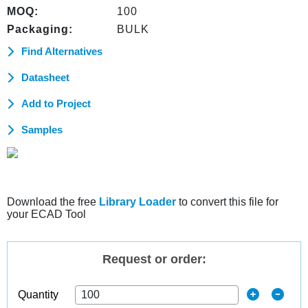
MOQ:
100
Packaging:
BULK
Find Alternatives
Datasheet
Add to Project
Samples
Download the free
Library Loader
to convert this file for
your ECAD Tool
Request or order:
Quantity