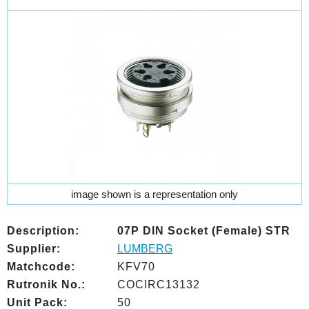
image shown is a representation only
Description:
07P DIN Socket (Female) STR
Supplier:
LUMBERG
Matchcode:
KFV70
Rutronik No.:
COCIRC13132
Unit Pack:
50