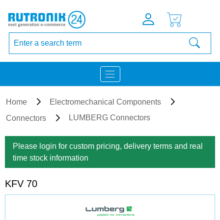
Home
Electromechanical Components
LUMBERG Connectors
Connectors
Please login for custom pricing, delivery terms and real
time stock information
KFV 70