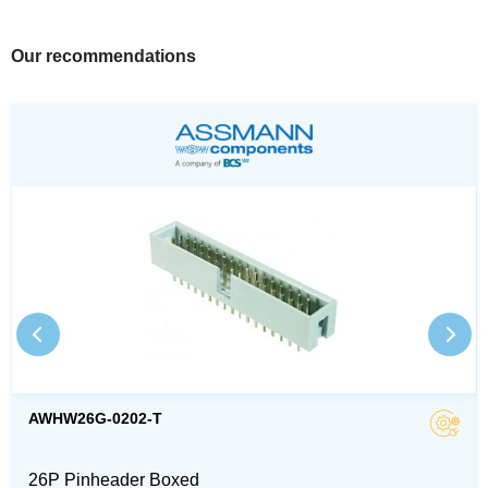
Our recommendations
AWHW26G-0202-T
26P Pinheader Boxed