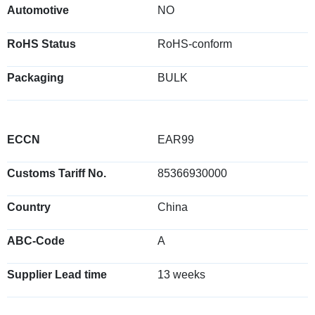
Automotive
NO
RoHS Status
RoHS-conform
Packaging
BULK
ECCN
EAR99
Customs Tariff No.
85366930000
Country
China
ABC-Code
A
Supplier Lead time
13 weeks