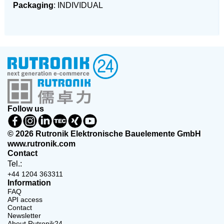
Packaging
: INDIVIDUAL
Follow us
© 2026 Rutronik Elektronische Bauelemente GmbH
www.rutronik.com
Contact
Tel.:
+44 1204 363311
Information
FAQ
API access
Contact
Newsletter
About Rutronik24