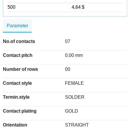
500
4,64 $
Parameter
No.of contacts
07
Contact pitch
0.00 mm
Number of rows
00
Contact style
FEMALE
Termin.style
SOLDER
Contact plating
GOLD
Orientation
STRAIGHT