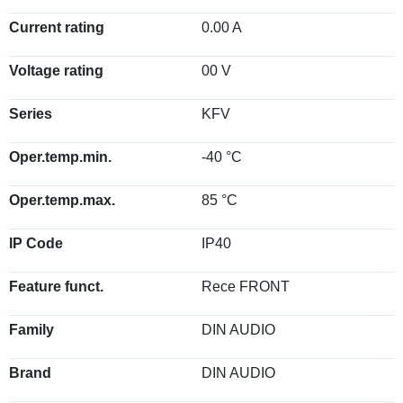
Current rating
0.00 A
Voltage rating
00 V
Series
KFV
Oper.temp.min.
-40 °C
Oper.temp.max.
85 °C
IP Code
IP40
Feature funct.
Rece FRONT
Family
DIN AUDIO
Brand
DIN AUDIO