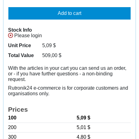
Add to cart
Stock Info
Please login
Unit Price
5,09
$
Total Value
509,00
$
With the articles in your cart you can send us an order,
or - if you have further questions - a non-binding
request.
Rutronik24 e-commerce is for corporate customers and
organisations only.
Prices
100
5,09 $
200
5,01 $
300
4,80 $