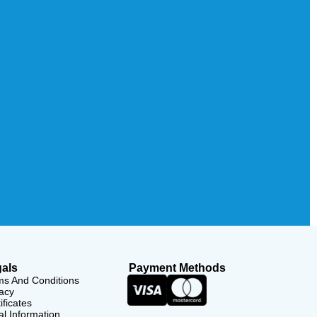
als
Payment Methods
ms And Conditions
acy
ificates
l Information