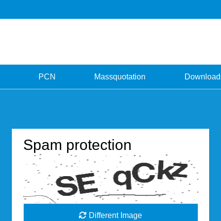
PCN
Massquotation
Download
Spam protection
Different Image