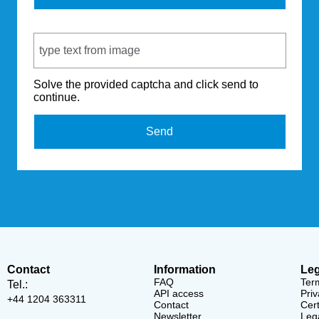
Captcha Code
Solve the provided captcha and click send to
continue.
Send
Contact
Information
Leg
FAQ
Ter
Tel.:
API access
Priv
+44 1204 363311
Contact
Cert
Newsletter
Lega