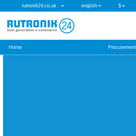
Home
Procurement