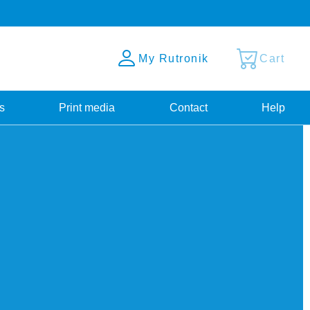
My Rutronik
Cart
s
Print media
Contact
Help