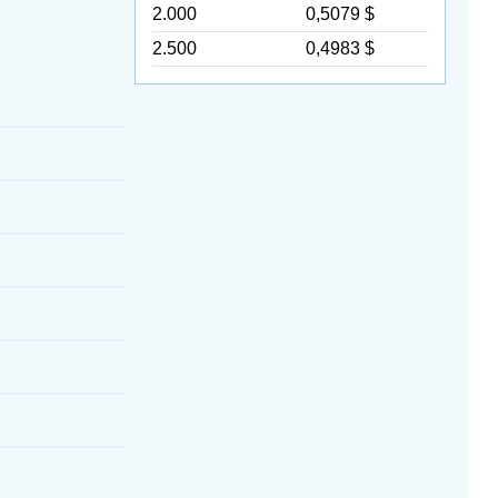
2.000
0,5079 $
2.500
0,4983 $