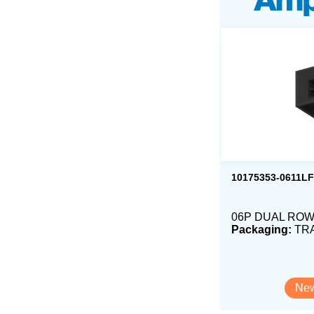
10175353-0611LF
06P DUAL ROW 
Packaging:
TR
New