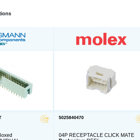
ions
T
5025840470
Boxed
04P RECEPTACLE CLICK MATE