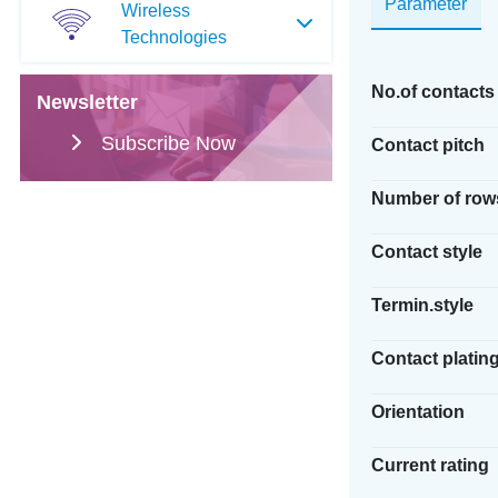
Parameter
Wireless
Technologies
No.of contacts
Newsletter
Subscribe Now
Contact pitch
Number of row
Contact style
Termin.style
Contact platin
Orientation
Current rating