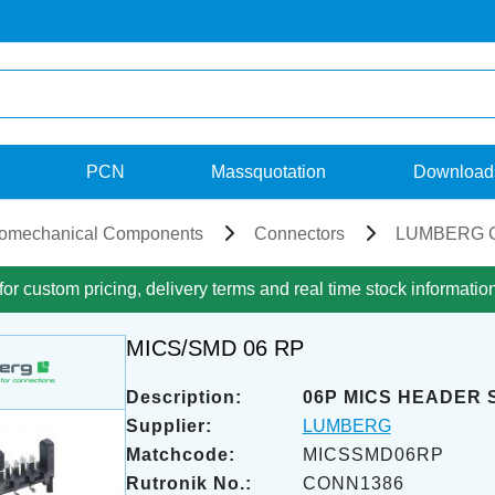
PCN
Massquotation
Download
romechanical Components
Connectors
LUMBERG C
for custom pricing, delivery terms and real time stock informatio
MICS/SMD 06 RP
Description:
06P MICS HEADER 
Supplier:
LUMBERG
Matchcode:
MICSSMD06RP
Rutronik No.:
CONN1386