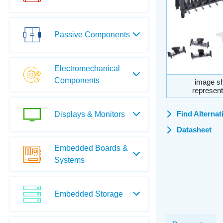
Passive Components
Electromechanical
Components
image sh
represent
Find Alternat
Displays & Monitors
Datasheet
Embedded Boards &
Systems
Embedded Storage