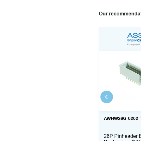
Our recommendat
AWHW26G-0202-
26P Pinheader 