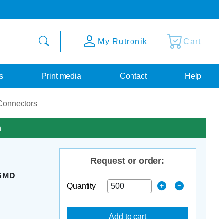
My Rutronik
Cart
s
Print media
Contact
Help
onnectors
n
Request or order:
SMD
Quantity
Add to cart