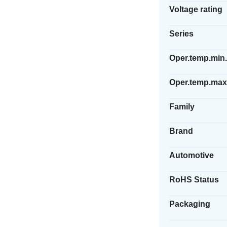
Voltage rating
Series
Oper.temp.min.
Oper.temp.max
Family
Brand
Automotive
RoHS Status
Packaging