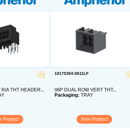
10175354-0611LF
R/A THT HEADER...
06P DUAL ROW VERT THT...
AY
Packaging:
TRAY
 Product
New Product