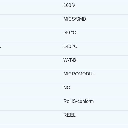
160 V
MICS/SMD
-40 °C
.
140 °C
W-T-B
MICROMODUL
NO
RoHS-conform
REEL