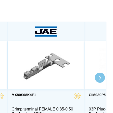
MX80S08K4F1
CIM030P5
Crimp terminal FEMALE 0.35-0.50
03P Pluggab