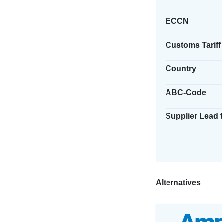
ECCN
Customs Tariff
Country
ABC-Code
Supplier Lead 
Alternatives