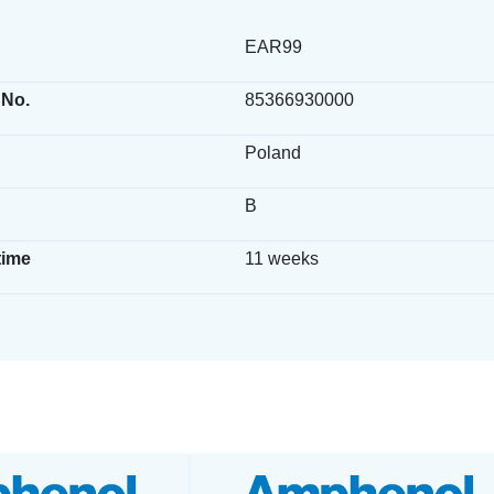
EAR99
 No.
85366930000
Poland
B
time
11 weeks