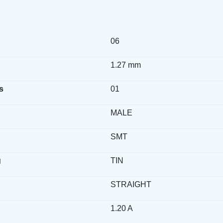
06
1.27 mm
s
01
MALE
SMT
g
TIN
STRAIGHT
1.20 A