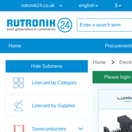
Home
Procurement
Home
Elect
Hide Submenu
Please login 
Linecard by Category
Linecard by Supplier
Semiconductors