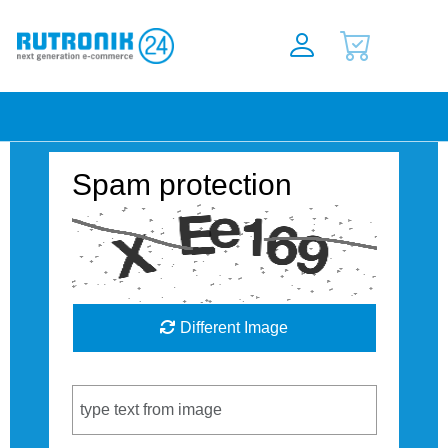
Spam protection
Different Image
Captcha Code