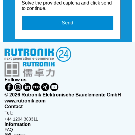
Solve the provided captcha and click send
to continue.
Send
Follow us
© 2026 Rutronik Elektronische Bauelemente GmbH
www.rutronik.com
Contact
Tel.:
+44 1204 363311
Information
FAQ
API access