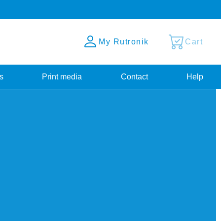
My Rutronik
Cart
s
Print media
Contact
Help