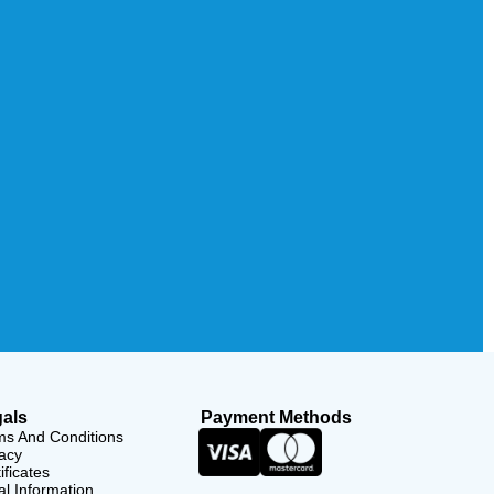
als
Payment Methods
ms And Conditions
acy
ificates
l Information