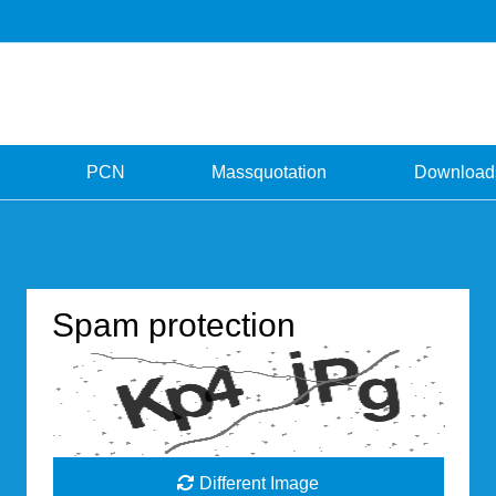
PCN
Massquotation
Download
Spam protection
Different Image