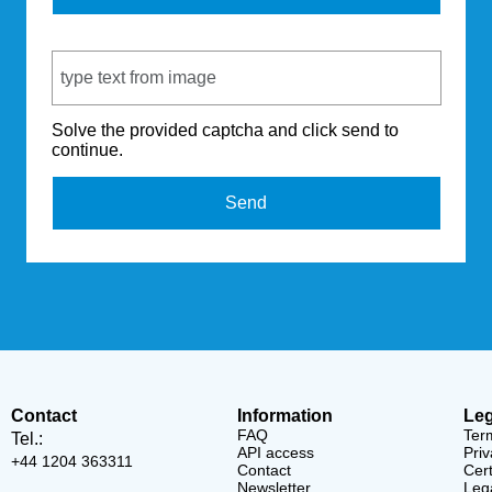
Captcha Code
Solve the provided captcha and click send to
continue.
Send
Contact
Information
Leg
FAQ
Ter
Tel.:
API access
Priv
+44 1204 363311
Contact
Cert
Newsletter
Lega