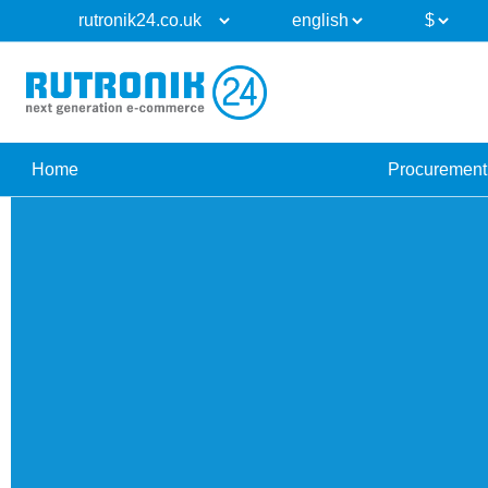
Home
Procurement