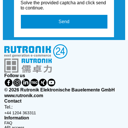
Solve the provided captcha and click send
to continue.
Send
Follow us
© 2026 Rutronik Elektronische Bauelemente GmbH
www.rutronik.com
Contact
Tel.:
+44 1204 363311
Information
FAQ
API access