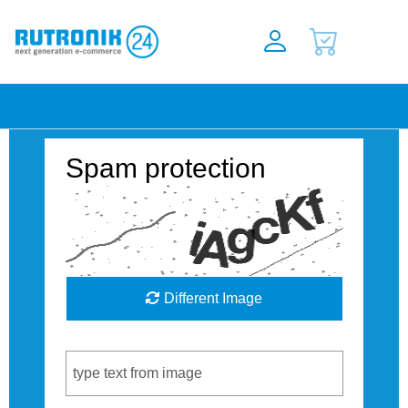
Spam protection
Different Image
Captcha Code