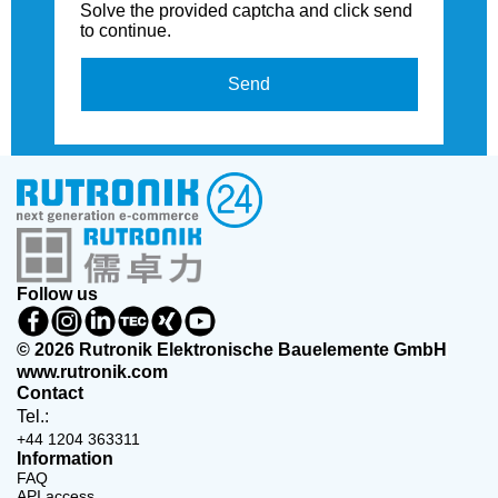
Solve the provided captcha and click send
to continue.
Send
Follow us
© 2026 Rutronik Elektronische Bauelemente GmbH
www.rutronik.com
Contact
Tel.:
+44 1204 363311
Information
FAQ
API access