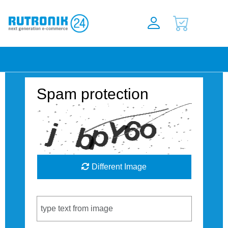
Spam protection
Different Image
Captcha Code