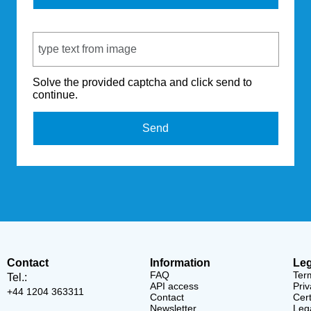
Captcha Code
Solve the provided captcha and click send to
continue.
Send
Contact
Information
Leg
FAQ
Ter
Tel.:
API access
Priv
+44 1204 363311
Contact
Cert
Newsletter
Lega