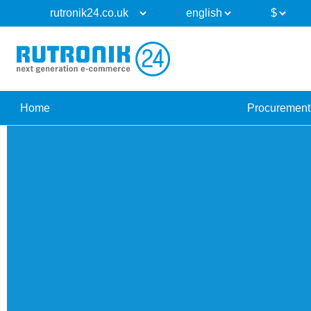
Home
Procurement