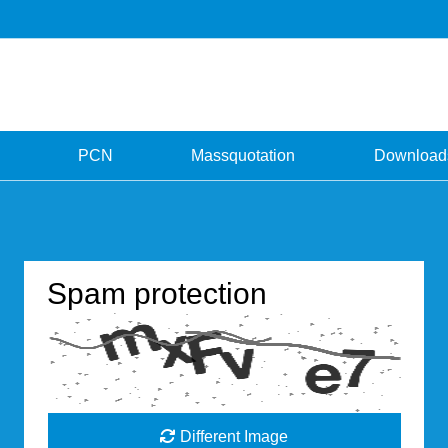
PCN
Massquotation
Download
Spam protection
Different Image