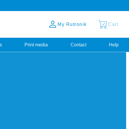
My Rutronik
Cart
s
Print media
Contact
Help