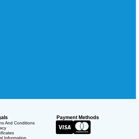
als
Payment Methods
ms And Conditions
acy
ificates
l Information