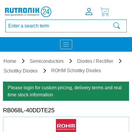
Home
Semiconductors
Diodes / Rectifier
ROHM Schottky Diodes
Schottky Diodes
Please login for custom pricing, delivery terms and real
time stock information
RB068L-40DDTE25