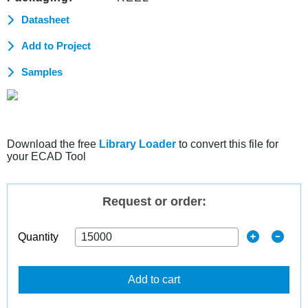
Datasheet
Add to Project
Samples
Download the free
Library Loader
to convert this file for
your ECAD Tool
Request or order:
Quantity
Add to cart