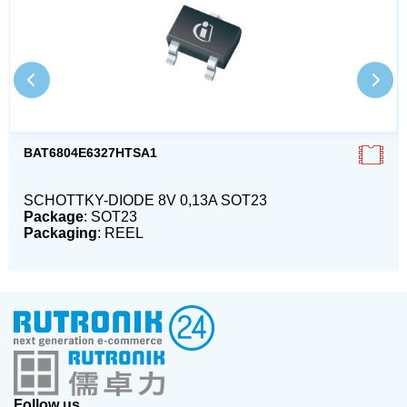
BAT6804E6327HTSA1
SCHOTTKY-DIODE 8V 0,13A SOT23
Package
: SOT23
Packaging
: REEL
Follow us