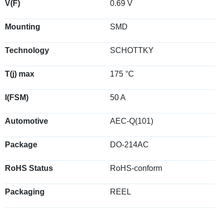
V(F)
0.69 V
Mounting
SMD
Technology
SCHOTTKY
T(j) max
175 °C
I(FSM)
50 A
Automotive
AEC-Q(101)
Package
DO-214AC
RoHS Status
RoHS-conform
Packaging
REEL