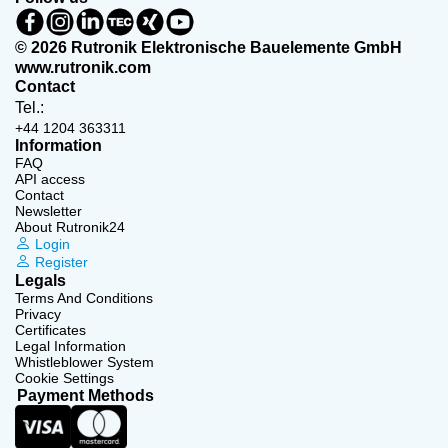
© 2026 Rutronik Elektronische Bauelemente GmbH
www.rutronik.com
Contact
Tel.:
+44 1204 363311
Information
FAQ
API access
Contact
Newsletter
About Rutronik24
Login
Register
Legals
Terms And Conditions
Privacy
Certificates
Legal Information
Whistleblower System
Cookie Settings
Payment Methods