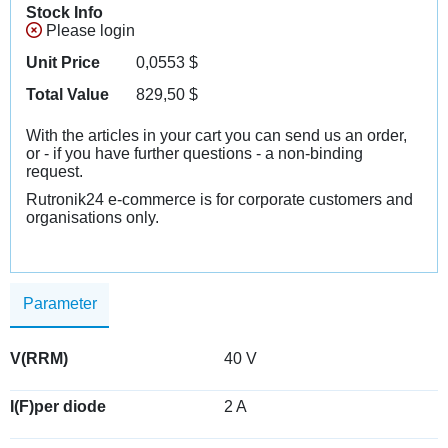
Stock Info
Please login
Unit Price
0,0553
$
Total Value
829,50
$
With the articles in your cart you can send us an order,
or - if you have further questions - a non-binding
request.
Rutronik24 e-commerce is for corporate customers and
organisations only.
Parameter
V(RRM)
40 V
I(F)per diode
2 A