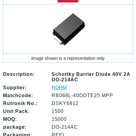
image shown is a representation only
Description:
Schottky Barrier Diode 40V 2A
DO-214AC
Supplier:
ROHM
Matchcode:
RB068L-40DDTE25 MPP
Rutronik No.:
DSKY6812
Unit Pack:
1500
MOQ:
15000
package:
DO-214AC
Packaging:
REEL