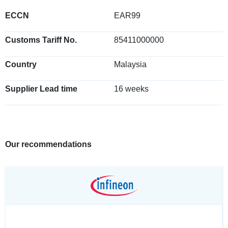
ECCN
EAR99
Customs Tariff No.
85411000000
Country
Malaysia
Supplier Lead time
16 weeks
Our recommendations