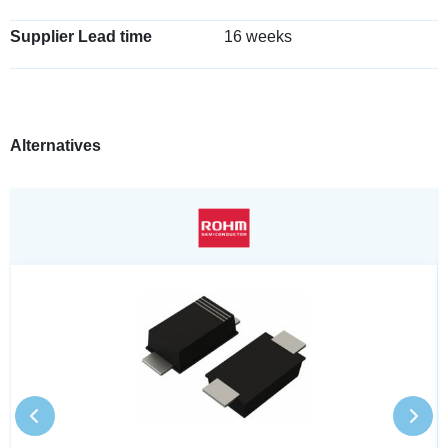
Supplier Lead time
16 weeks
Alternatives