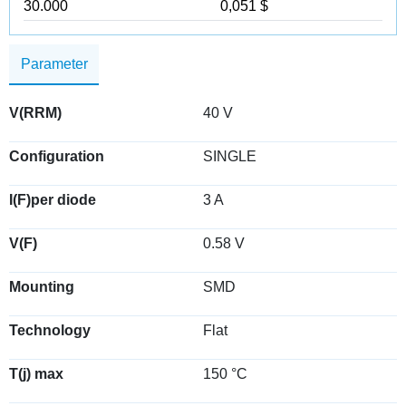
30.000
0,051 $
Parameter
V(RRM)
40 V
Configuration
SINGLE
I(F)per diode
3 A
V(F)
0.58 V
Mounting
SMD
Technology
Flat
T(j) max
150 °C