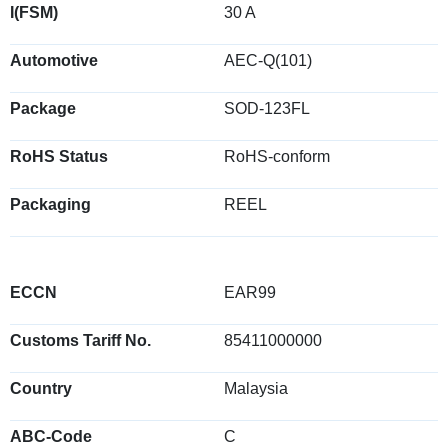
I(FSM)
30 A
Automotive
AEC-Q(101)
Package
SOD-123FL
RoHS Status
RoHS-conform
Packaging
REEL
ECCN
EAR99
Customs Tariff No.
85411000000
Country
Malaysia
ABC-Code
C