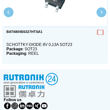
BAT6804E6327HTSA1
SCHOTTKY-DIODE 8V 0,13A SOT23
Package
: SOT23
Packaging
: REEL
Follow us