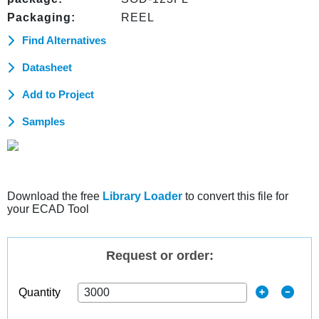
Packaging:
REEL
Find Alternatives
Datasheet
Add to Project
Samples
Download the free
Library Loader
to convert this file for
your ECAD Tool
Request or order:
Quantity