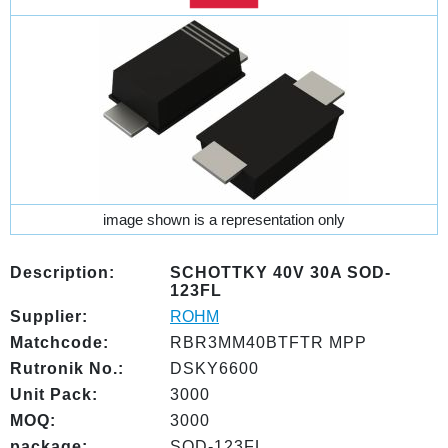
image shown is a representation only
Description:
SCHOTTKY 40V 30A SOD-
123FL
Supplier:
ROHM
Matchcode:
RBR3MM40BTFTR MPP
Rutronik No.:
DSKY6600
Unit Pack:
3000
MOQ:
3000
package:
SOD-123FL