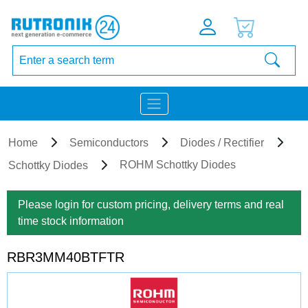
Home
Semiconductors
Diodes / Rectifier
ROHM Schottky Diodes
Schottky Diodes
Please login for custom pricing, delivery terms and real
time stock information
RBR3MM40BTFTR