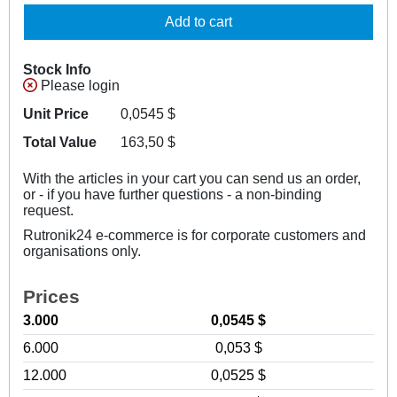
Add to cart
Stock Info
Please login
Unit Price
0,0545
$
Total Value
163,50
$
With the articles in your cart you can send us an order,
or - if you have further questions - a non-binding
request.
Rutronik24 e-commerce is for corporate customers and
organisations only.
Prices
3.000
0,0545 $
6.000
0,053 $
12.000
0,0525 $