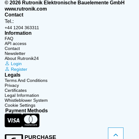
© 2026 Rutronik Elektronische Bauelemente GmbH
www.rutronik.com
Contact
Tel.:
+44 1204 363311
Information
FAQ
API access
Contact
Newsletter
About Rutronik24
Login
Register
Legals
Terms And Conditions
Privacy
Certificates
Legal Information
Whistleblower System
Cookie Settings
Payment Methods
PURCHASE