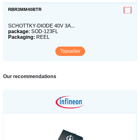
RBR3MM40BTR
SCHOTTKY-DIODE 40V 3A...
package:
SOD-123FL
Packaging:
REEL
Topseller
Our recommendations