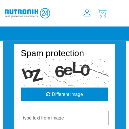
Spam protection
Different Image
Captcha Code