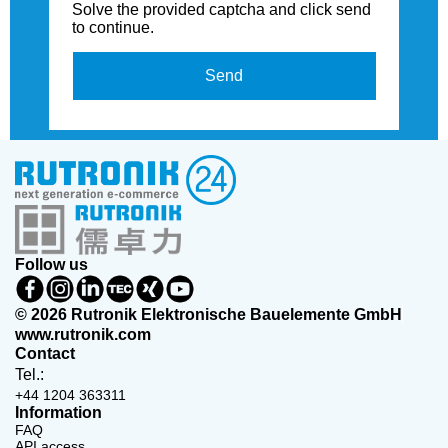
Solve the provided captcha and click send
to continue.
Send
Follow us
© 2026 Rutronik Elektronische Bauelemente GmbH
www.rutronik.com
Contact
Tel.:
+44 1204 363311
Information
FAQ
API access