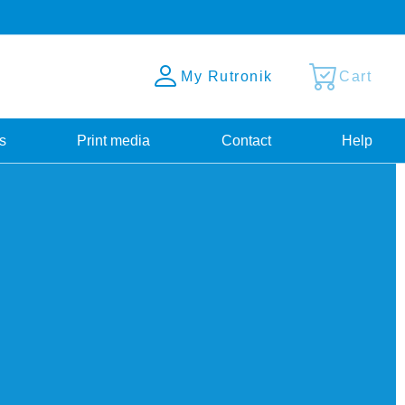
My Rutronik
Cart
s
Print media
Contact
Help