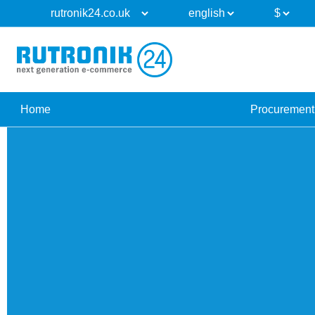
Home
Procurement