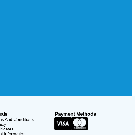
als
Payment Methods
ms And Conditions
acy
ificates
l Information