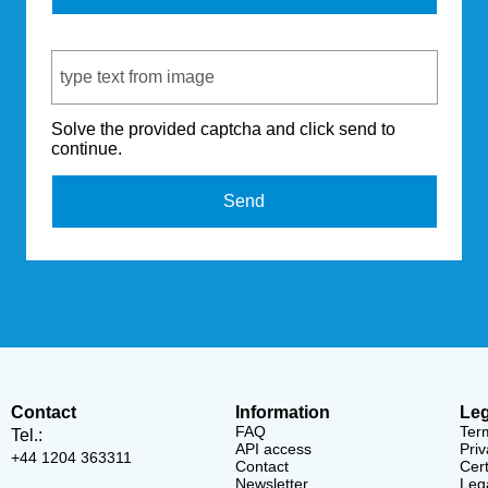
Captcha Code
Solve the provided captcha and click send to
continue.
Send
Contact
Information
Leg
FAQ
Ter
Tel.:
API access
Priv
+44 1204 363311
Contact
Cert
Newsletter
Lega