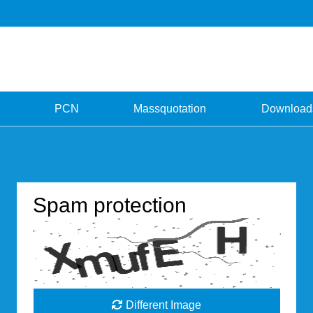
PCN
Massquotation
Download
Spam protection
Different Image