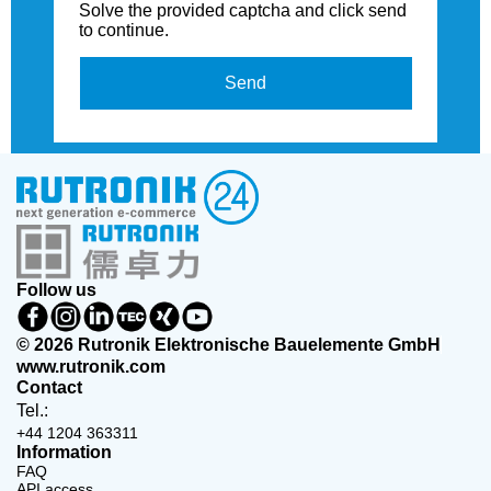
Solve the provided captcha and click send
to continue.
Send
Follow us
© 2026 Rutronik Elektronische Bauelemente GmbH
www.rutronik.com
Contact
Tel.:
+44 1204 363311
Information
FAQ
API access