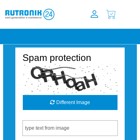
Spam protection
Different Image
Captcha Code