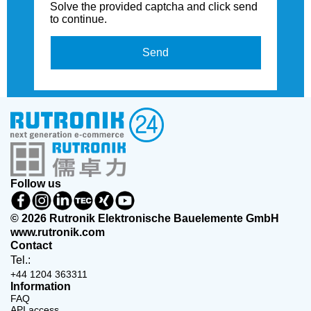
Solve the provided captcha and click send
to continue.
Send
Follow us
© 2026 Rutronik Elektronische Bauelemente GmbH
www.rutronik.com
Contact
Tel.:
+44 1204 363311
Information
FAQ
API access