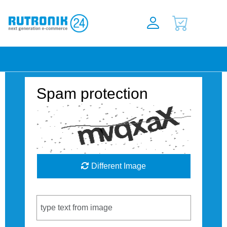
Spam protection
Different Image
Captcha Code