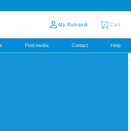
My Rutronik
Cart
s
Print media
Contact
Help