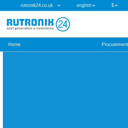
Home
Procurement