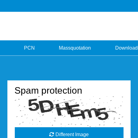
PCN
Massquotation
Download
Spam protection
Different Image