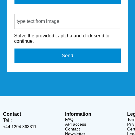
Captcha Code
Solve the provided captcha and click send to
continue.
Send
Contact
Information
Leg
FAQ
Ter
Tel.:
API access
Priv
+44 1204 363311
Contact
Cert
Newsletter
Lega