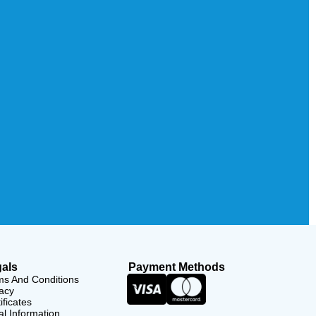
als
Payment Methods
ms And Conditions
acy
ificates
l Information