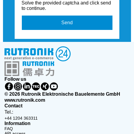
Solve the provided captcha and click send
to continue.
Send
Follow us
© 2026 Rutronik Elektronische Bauelemente GmbH
www.rutronik.com
Contact
Tel.:
+44 1204 363311
Information
FAQ
API access