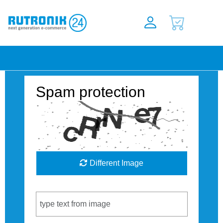
Spam protection
Different Image
Captcha Code