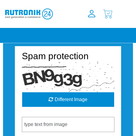
Spam protection
Different Image
Captcha Code