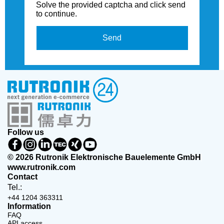
Solve the provided captcha and click send
to continue.
Send
Follow us
© 2026 Rutronik Elektronische Bauelemente GmbH
www.rutronik.com
Contact
Tel.:
+44 1204 363311
Information
FAQ
API access