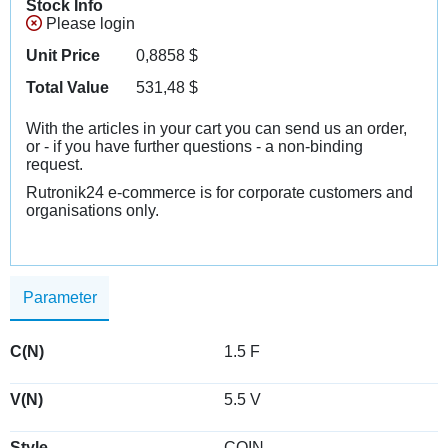
Stock Info
Please login
Unit Price
0,8858
$
Total Value
531,48
$
With the articles in your cart you can send us an order,
or - if you have further questions - a non-binding
request.
Rutronik24 e-commerce is for corporate customers and
organisations only.
Parameter
C(N)
1.5 F
V(N)
5.5 V
Style
COIN