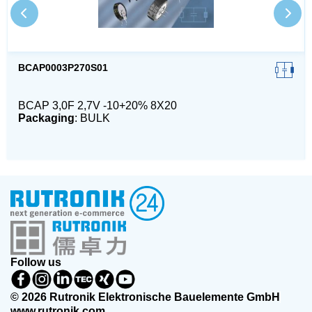
BCAP0003P270S01
BCAP 3,0F 2,7V -10+20% 8X20
Packaging
: BULK
Follow us
© 2026 Rutronik Elektronische Bauelemente GmbH
www.rutronik.com