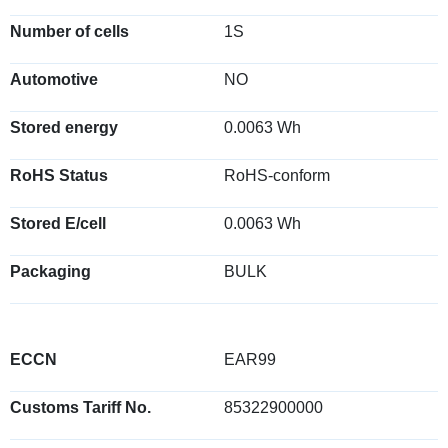
Number of cells
1S
Automotive
NO
Stored energy
0.0063 Wh
RoHS Status
RoHS-conform
Stored E/cell
0.0063 Wh
Packaging
BULK
ECCN
EAR99
Customs Tariff No.
85322900000