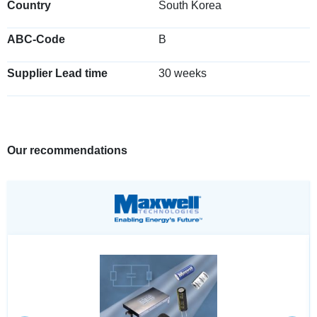
Country
South Korea
ABC-Code
B
Supplier Lead time
30 weeks
Our recommendations