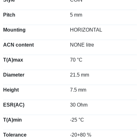
Pitch
5 mm
Mounting
HORIZONTAL
ACN content
NONE litre
T(A)max
70 °C
Diameter
21.5 mm
Height
7.5 mm
ESR(AC)
30 Ohm
T(A)min
-25 °C
Tolerance
-20+80 %