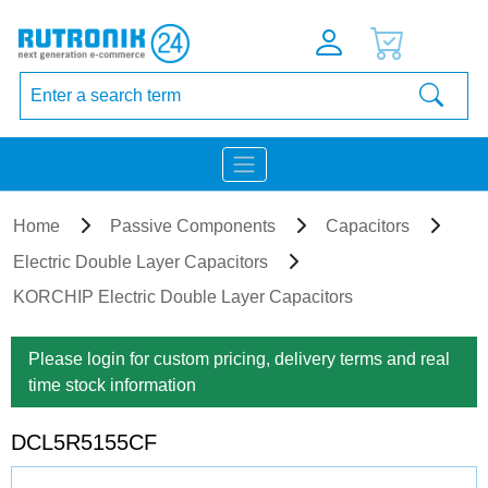
Home
Passive Components
Capacitors
Electric Double Layer Capacitors
KORCHIP Electric Double Layer Capacitors
Please login for custom pricing, delivery terms and real
time stock information
DCL5R5155CF