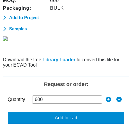
MOQ:
600
Packaging:
BULK
Add to Project
Samples
Download the free
Library Loader
to convert this file for
your ECAD Tool
Request or order:
Quantity
Add to cart