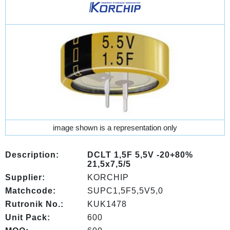
image shown is a representation only
Description:
DCLT 1,5F 5,5V -20+80%
21,5x7,5/5
Supplier:
KORCHIP
Matchcode:
SUPC1,5F5,5V5,0
Rutronik No.:
KUK1478
Unit Pack:
600