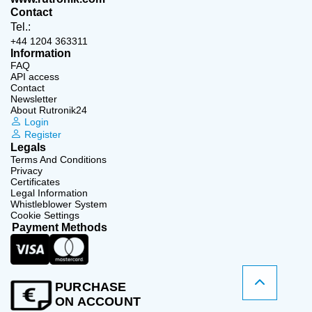
Contact
Tel.:
+44 1204 363311
Information
FAQ
API access
Contact
Newsletter
About Rutronik24
Login
Register
Legals
Terms And Conditions
Privacy
Certificates
Legal Information
Whistleblower System
Cookie Settings
Payment Methods
PURCHASE
ON ACCOUNT