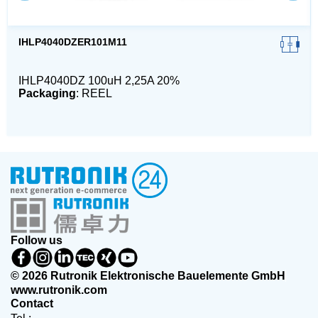
IHLP4040DZER101M11
IHLP4040DZ 100uH 2,25A 20%
Packaging
: REEL
Follow us
© 2026 Rutronik Elektronische Bauelemente GmbH
www.rutronik.com
Contact