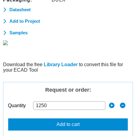
Datasheet
Add to Project
Samples
Download the free
Library Loader
to convert this file for
your ECAD Tool
Request or order:
Quantity
Add to cart