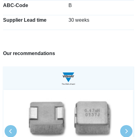
ABC-Code
B
Supplier Lead time
30 weeks
Our recommendations