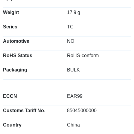
Weight
17.9 g
Series
TC
Automotive
NO
RoHS Status
RoHS-conform
Packaging
BULK
ECCN
EAR99
Customs Tariff No.
85045000000
Country
China