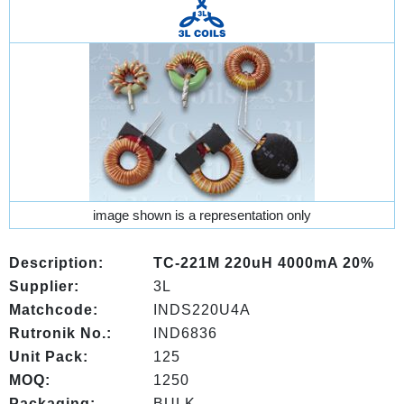
image shown is a representation only
Description:
TC-221M 220uH 4000mA 20%
Supplier:
3L
Matchcode:
INDS220U4A
Rutronik No.:
IND6836
Unit Pack:
125
MOQ:
1250
Packaging:
BULK