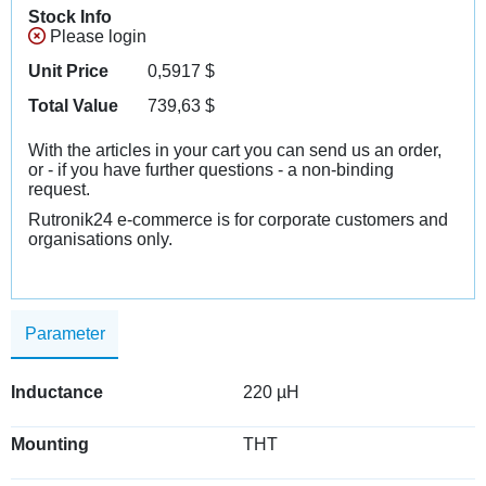
Stock Info
Please login
Unit Price
0,5917
$
Total Value
739,63
$
With the articles in your cart you can send us an order,
or - if you have further questions - a non-binding
request.
Rutronik24 e-commerce is for corporate customers and
organisations only.
Parameter
Inductance
220 µH
Mounting
THT