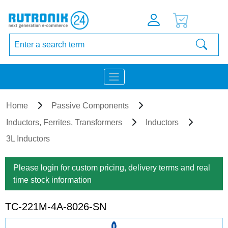
Home
Passive Components
Inductors, Ferrites, Transformers
Inductors
3L Inductors
Please login for custom pricing, delivery terms and real
time stock information
TC-221M-4A-8026-SN