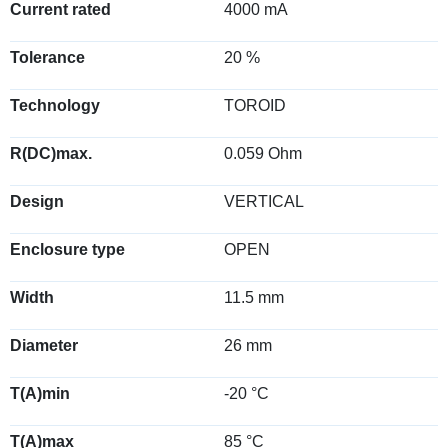
Current rated
4000 mA
Tolerance
20 %
Technology
TOROID
R(DC)max.
0.059 Ohm
Design
VERTICAL
Enclosure type
OPEN
Width
11.5 mm
Diameter
26 mm
T(A)min
-20 °C
T(A)max
85 °C