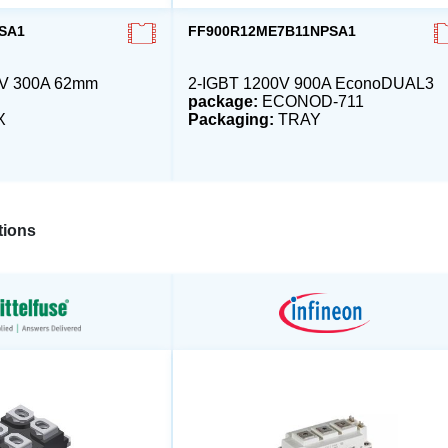
SA1
FF900R12ME7B11NPSA1
0V 300A 62mm
2-IGBT 1200V 900A EconoDUAL3
package:
ECONOD-711
X
Packaging:
TRAY
ions