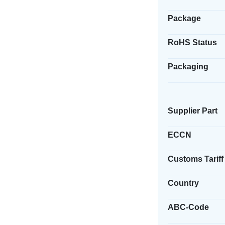
Package
RoHS Status
Packaging
Supplier Part
ECCN
Customs Tariff
Country
ABC-Code