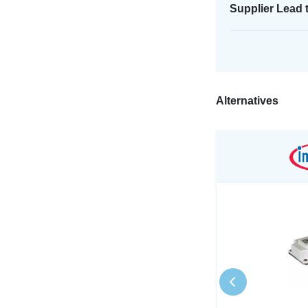
Supplier Lead 
Alternatives