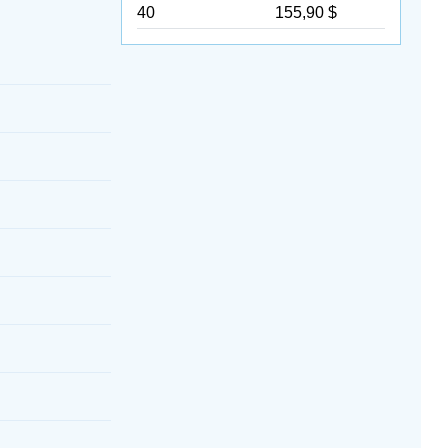
40
155,90 $