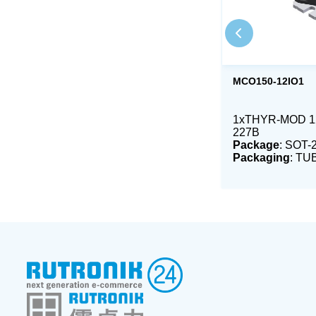
MCO150-12IO1
1xTHYR-MOD 12
227B
Package
: SOT-
Packaging
: TU