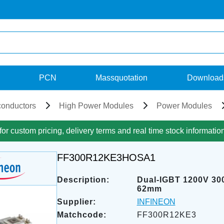
PCN
Massquotation
Download
onductors
High Power Modules
Power Modules
for custom pricing, delivery terms and real time stock informatio
FF300R12KE3HOSA1
Description:
Dual-IGBT 1200V 30
62mm
Supplier:
INFINEON
Matchcode:
FF300R12KE3