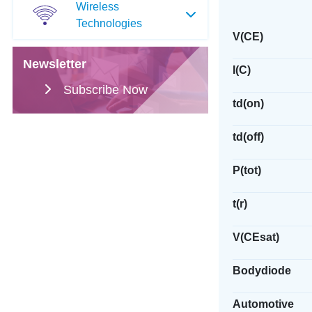
Wireless
Technologies
V(CE)
Newsletter
I(C)
Subscribe Now
td(on)
td(off)
P(tot)
t(r)
V(CEsat)
Bodydiode
Automotive