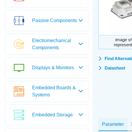
Passive Components
image sh
Electromechanical
represent
Components
Find Alternat
Displays & Monitors
Datasheet
Embedded Boards &
Systems
Embedded Storage
Parameter