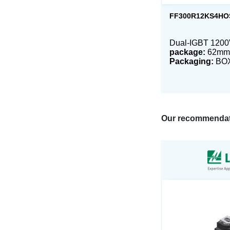
FF300R12KS4HO
Dual-IGBT 120
package:
62mm
Packaging:
BO
Our recommendat