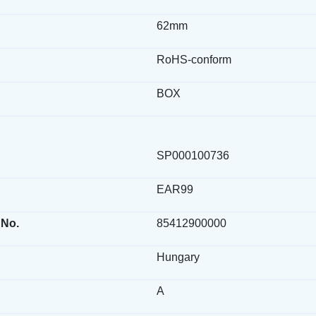
62mm
RoHS-conform
BOX
SP000100736
EAR99
 No.
85412900000
Hungary
A