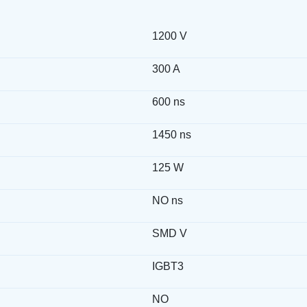
1200 V
300 A
600 ns
1450 ns
125 W
NO ns
SMD V
IGBT3
NO