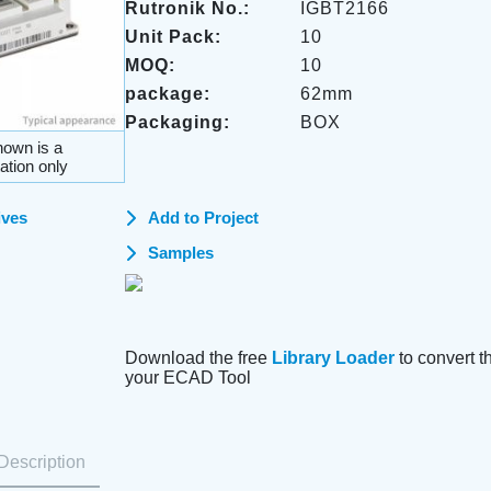
Rutronik No.:
IGBT2166
Unit Pack:
10
MOQ:
10
package:
62mm
Packaging:
BOX
own is a
ation only
ives
Add to Project
Samples
Download the free
Library Loader
to convert thi
your ECAD Tool
Description