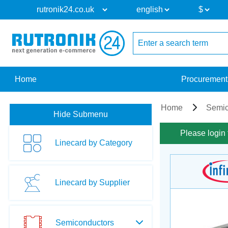
Home
Procurement
Home
Semic
Hide Submenu
Please login 
Linecard by Category
Linecard by Supplier
Semiconductors