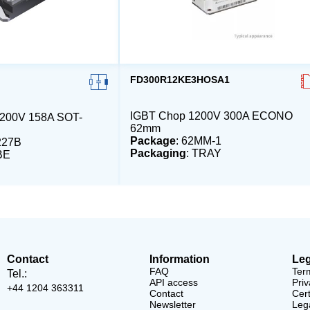
FD300R12KE3HOSA1
IGBT Chop 1200V 300A ECONO
00V 158A SOT-
62mm
Package
: 62MM-1
227B
Packaging
: TRAY
BE
Contact
Information
Leg
FAQ
Ter
Tel.:
API access
Priv
+44 1204 363311
Contact
Cert
Newsletter
Lega