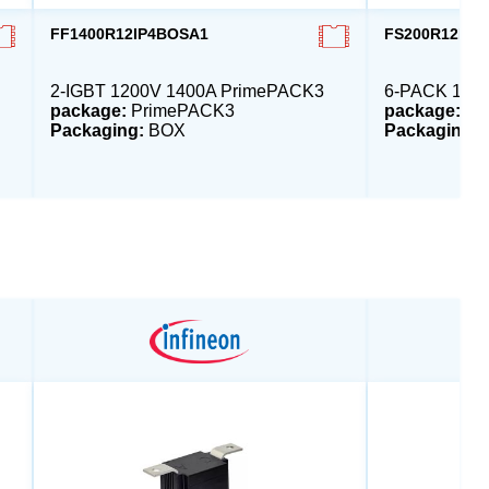
FF1400R12IP4BOSA1
FS200R12PT
2-IGBT 1200V 1400A PrimePACK3
6-PACK 1200
package:
PrimePACK3
package:
EC
Packaging:
BOX
Packaging: