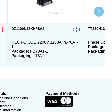
DZ1100N22KHPSA2
TT250N16KO
RECT-DIODE 2200V 1100A PB70AT-
Phase Contro
1
Package
: P
Package
: PB70AT-1
Packaging
:
Packaging
: TRAY
als
Payment Methods
ms And Conditions
acy
ificates
l Information