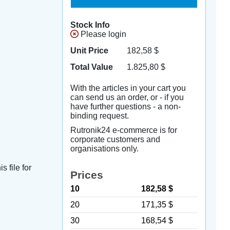
Stock Info
Please login
Unit Price
182,58
$
Total Value
1.825,80
$
With the articles in your cart you
can send us an order, or - if you
have further questions - a non-
binding request.
Rutronik24 e-commerce is for
corporate customers and
organisations only.
s file for
Prices
10
182,58 $
20
171,35 $
30
168,54 $