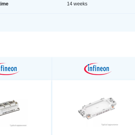
time
14 weeks