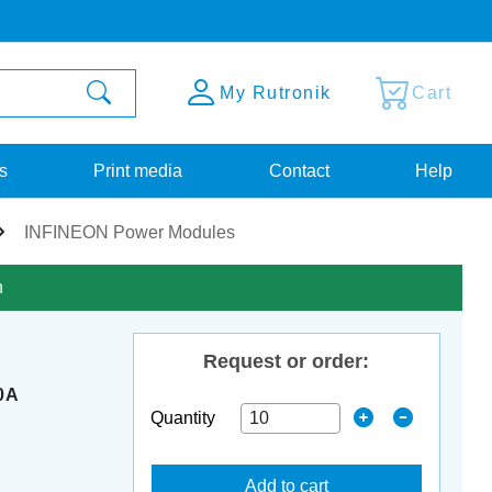
My Rutronik
Cart
s
Print media
Contact
Help
INFINEON Power Modules
n
Request or order:
0A
Quantity
Add to cart