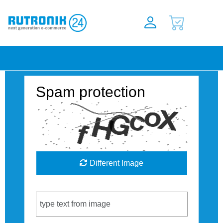
Spam protection
Different Image
Captcha Code