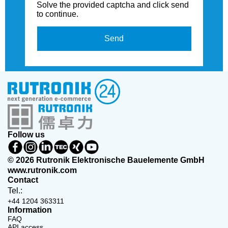
Solve the provided captcha and click send
to continue.
Send
Follow us
© 2026 Rutronik Elektronische Bauelemente GmbH
www.rutronik.com
Contact
Tel.:
+44 1204 363311
Information
FAQ
API access