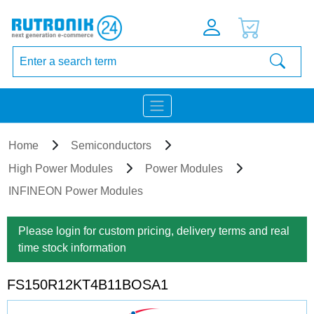
Home
Semiconductors
High Power Modules
Power Modules
INFINEON Power Modules
Please login for custom pricing, delivery terms and real
time stock information
FS150R12KT4B11BOSA1