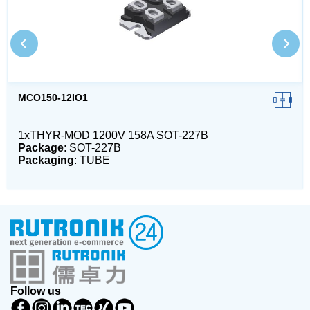
MCO150-12IO1
1xTHYR-MOD 1200V 158A SOT-227B
Package
: SOT-227B
Packaging
: TUBE
Follow us