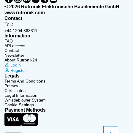
© 2026 Rutronik Elektronische Bauelemente GmbH
www.rutronik.com
Contact
Tel.:
+44 1204 363311
Information
FAQ
API access
Contact
Newsletter
About Rutronik24
Login
Register
Legals
Terms And Conditions
Privacy
Certificates
Legal Information
Whistleblower System
Cookie Settings
Payment Methods