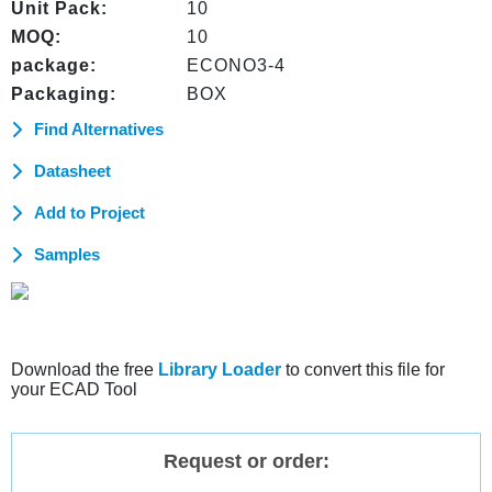
Unit Pack:
10
MOQ:
10
package:
ECONO3-4
Packaging:
BOX
Find Alternatives
Datasheet
Add to Project
Samples
Download the free
Library Loader
to convert this file for
your ECAD Tool
Request or order: