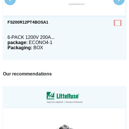
FS200R12PT4BOSA1
6-PACK 1200V 200A...
package:
ECONO4-1
Packaging:
BOX
Our recommendations