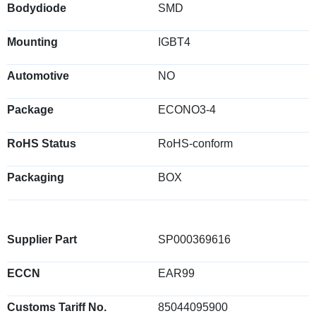
Bodydiode
SMD
Mounting
IGBT4
Automotive
NO
Package
ECONO3-4
RoHS Status
RoHS-conform
Packaging
BOX
Supplier Part
SP000369616
ECCN
EAR99
Customs Tariff No.
85044095900