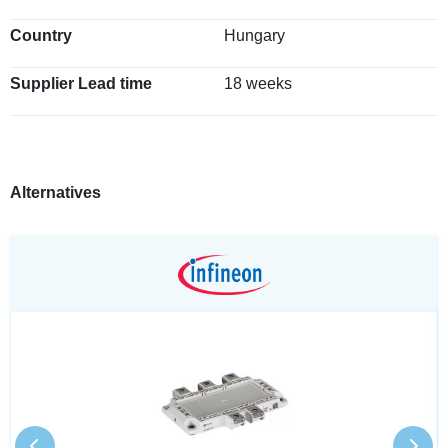
Country
Hungary
Supplier Lead time
18 weeks
Alternatives