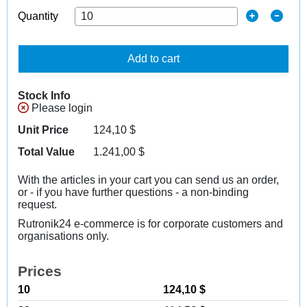
Quantity
Add to cart
Stock Info
Please login
Unit Price
124,10
$
Total Value
1.241,00
$
With the articles in your cart you can send us an order,
or - if you have further questions - a non-binding
request.
Rutronik24 e-commerce is for corporate customers and
organisations only.
Prices
10
124,10 $