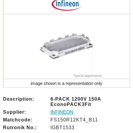
image shown is a representation only
Description:
6-PACK 1200V 150A
EconoPACK3Fit
Supplier:
INFINEON
Matchcode:
FS150R12KT4_B11
Rutronik No.:
IGBT1533