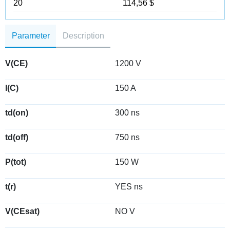
20
114,56 $
Parameter
Description
V(CE)
1200 V
I(C)
150 A
td(on)
300 ns
td(off)
750 ns
P(tot)
150 W
t(r)
YES ns
V(CEsat)
NO V