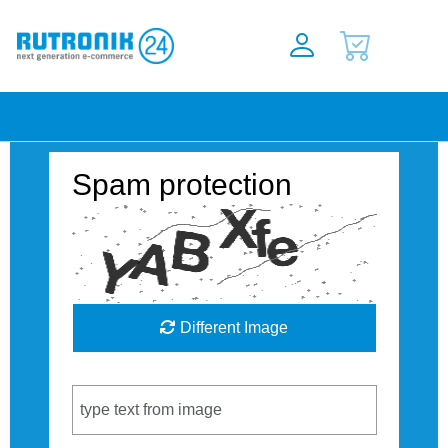
Spam protection
Different Image
Captcha Code