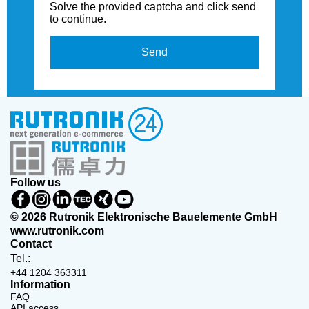
Solve the provided captcha and click send
to continue.
Send
Follow us
© 2026 Rutronik Elektronische Bauelemente GmbH
www.rutronik.com
Contact
Tel.:
+44 1204 363311
Information
FAQ
API access